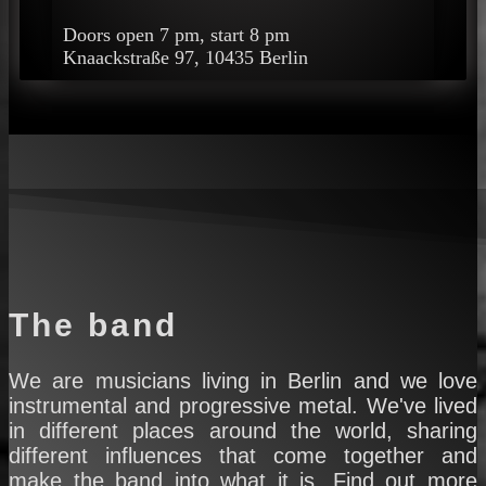
Doors open 7 pm, start 8 pm
Knaackstraße 97, 10435 Berlin
The band
We are musicians living in Berlin and we love
instrumental and progressive metal. We've lived
in different places around the world, sharing
different influences that come together and
make the band into what it is. Find out more