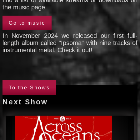
find a list of available streams or downloads on
the music page.
Go to music
In November 2024 we released our first full-
length album called "Ipsoma" with nine tracks of
instrumental metal. Check it out!
To the Shows
Next Show