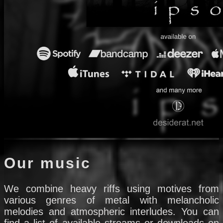
Our music
We combine heavy riffs using motives from
various genres of metal with melancholic
melodies and atmospheric interludes. You can