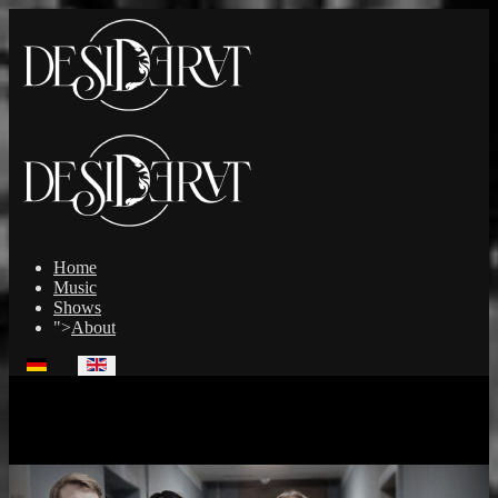
Home
Music
Shows
">
About