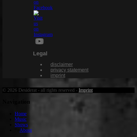
Legal
disclaimer
privacy statement
imprint
© 2026 Desiderat - all rights reserved -
Imprint
Navigation
Home
Music
Shows
">
About