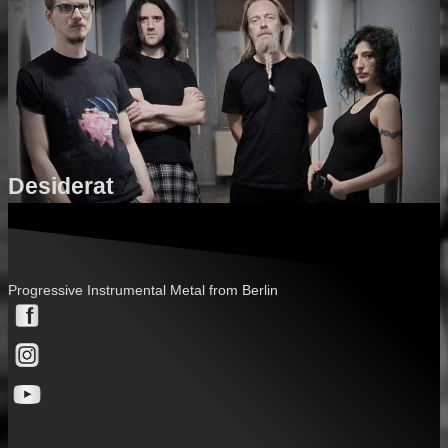
Desiderat
Progressive Instrumental Metal from Berlin