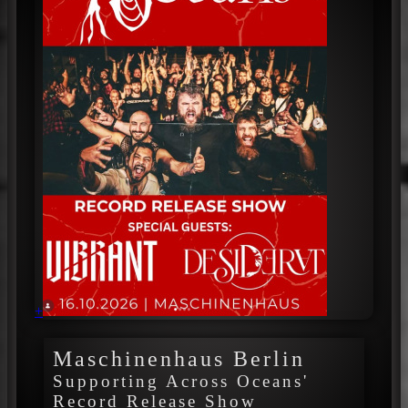
+
Maschinenhaus Berlin
Supporting Across Oceans'
Record Release Show