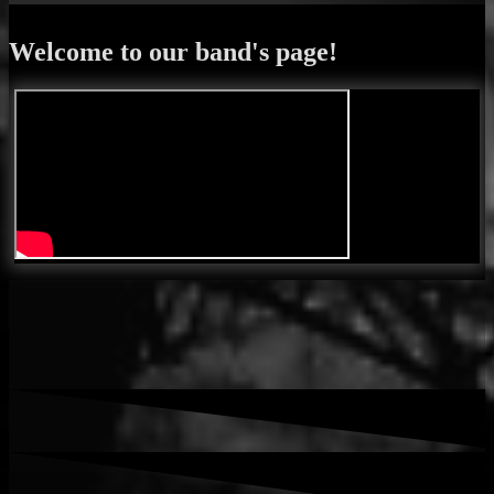
Welcome to our band's page!