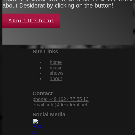
about Desiderat by clicking on the button!
About the band
Site Links
home
music
shows
about
Contact
phone: +49 162 477 55 13
email: info@desiderat.net
Social Media